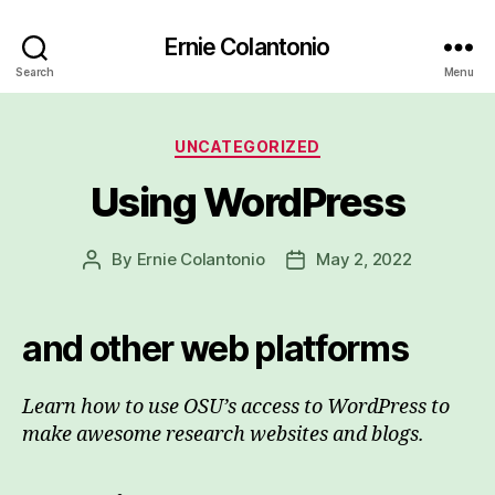
Ernie Colantonio
Search
Menu
Categories
UNCATEGORIZED
Using WordPress
By
Ernie Colantonio
May 2, 2022
Post
Post
author
date
and other web platforms
Learn how to use OSU’s access to WordPress to
make awesome research websites and blogs.