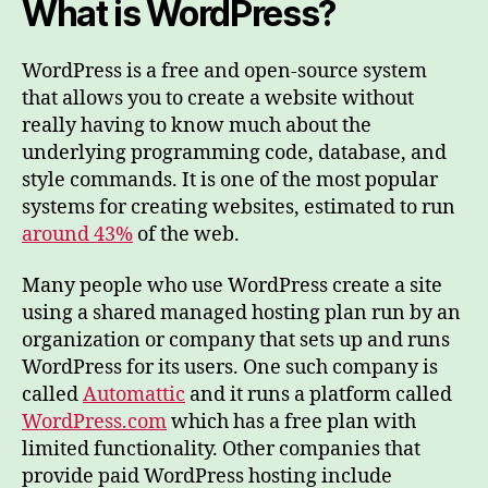
What is WordPress?
WordPress is a free and open-source system
that allows you to create a website without
really having to know much about the
underlying programming code, database, and
style commands. It is one of the most popular
systems for creating websites, estimated to run
around 43%
of the web.
Many people who use WordPress create a site
using a shared managed hosting plan run by an
organization or company that sets up and runs
WordPress for its users. One such company is
called
Automattic
and it runs a platform called
WordPress.com
which has a free plan with
limited functionality. Other companies that
provide paid WordPress hosting include