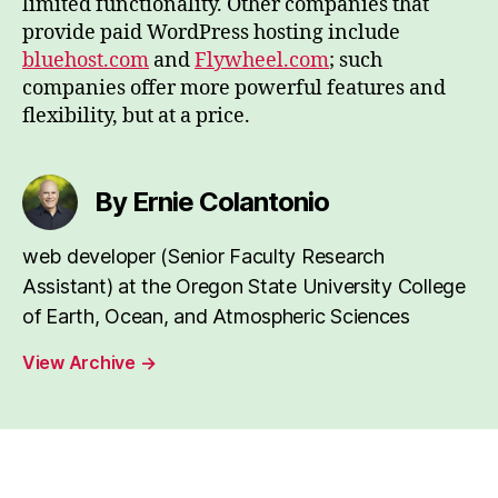
limited functionality. Other companies that
provide paid WordPress hosting include
bluehost.com
and
Flywheel.com
; such
companies offer more powerful features and
flexibility, but at a price.
By Ernie Colantonio
web developer (Senior Faculty Research
Assistant) at the Oregon State University College
of Earth, Ocean, and Atmospheric Sciences
View Archive
→