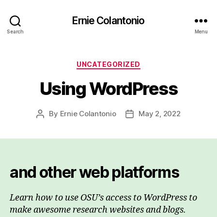
Ernie Colantonio
Search
Menu
Categories
UNCATEGORIZED
Using WordPress
By
Ernie Colantonio
May 2, 2022
Post
Post
author
date
and other web platforms
Learn how to use OSU’s access to WordPress to
make awesome research websites and blogs.