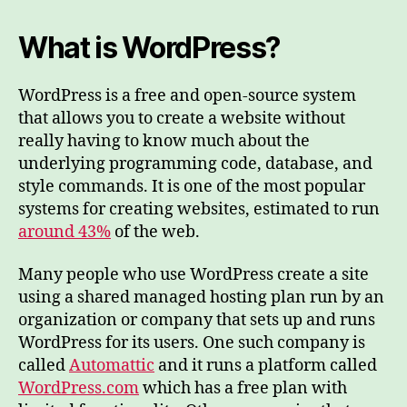
What is WordPress?
WordPress is a free and open-source system
that allows you to create a website without
really having to know much about the
underlying programming code, database, and
style commands. It is one of the most popular
systems for creating websites, estimated to run
around 43%
of the web.
Many people who use WordPress create a site
using a shared managed hosting plan run by an
organization or company that sets up and runs
WordPress for its users. One such company is
called
Automattic
and it runs a platform called
WordPress.com
which has a free plan with